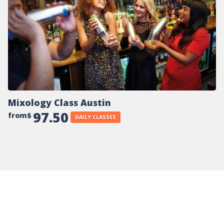
Mixology Class Austin
97.50
from$
DAILY CLASSES