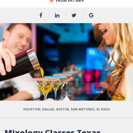
FROM $97.50PP
Previous
Next
HOUSTON, DALLAS, AUSTIN, SAN ANTONIO, EL PASO
Mixology Classes Texas