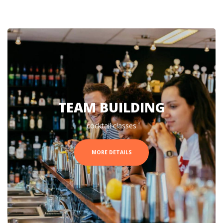
TEAM BUILDING
cocktail classes
MORE DETAILS