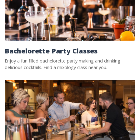
Bachelorette Party Classes
Enjoy a fun filled bachelorette party making and drinking
delicious cocktails. Find a mixology class near you.