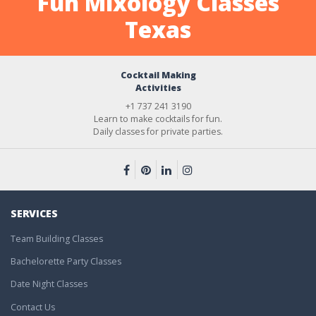
Fun Mixology Classes
Texas
Cocktail Making
Activities
+1 737 241 3190
Learn to make cocktails for fun.
Daily classes for private parties.
SERVICES
Team Building Classes
Bachelorette Party Classes
Date Night Classes
Contact Us