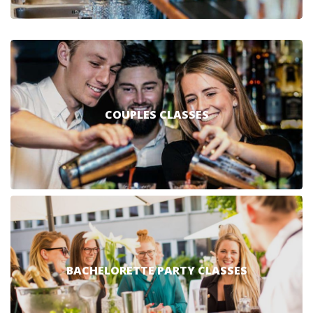
COUPLES CLASSES
BACHELORETTE PARTY CLASSES