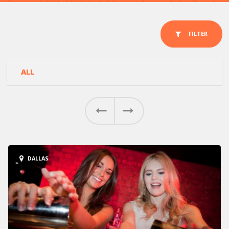
FILTER
ALL
AUSTIN
Previous
Next
HOUSTON
DALLAS
DALLAS
SAN ANTONIO