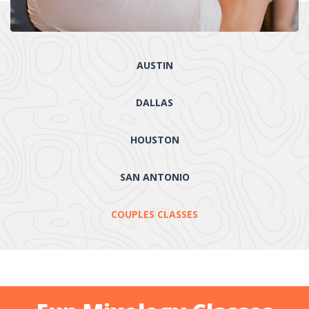
AUSTIN
DALLAS
HOUSTON
SAN ANTONIO
COUPLES CLASSES