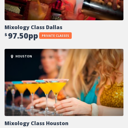
Mixology Class Dallas
97.50pp
$
PRIVATE CLASSES
HOUSTON
Mixology Class Houston