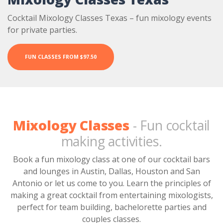
Cocktail Mixology Classes Texas – fun mixology events
for private parties.
FUN CLASSES FROM $97.50
Mixology Classes
- Fun cocktail
making activities.
Book a fun mixology class at one of our cocktail bars
and lounges in Austin, Dallas, Houston and San
Antonio or let us come to you. Learn the principles of
making a great cocktail from entertaining mixologists,
perfect for team building, bachelorette parties and
couples classes.