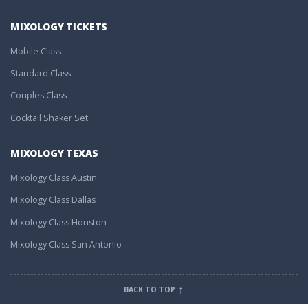
MIXOLOGY TICKETS
Mobile Class
Standard Class
Couples Class
Cocktail Shaker Set
MIXOLOGY TEXAS
Mixology Class Austin
Mixology Class Dallas
Mixology Class Houston
Mixology Class San Antonio
BACK TO TOP