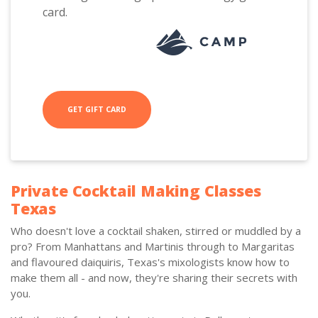
card.
GET GIFT CARD
Private Cocktail Making Classes
Texas
Who doesn't love a cocktail shaken, stirred or muddled by a
pro? From Manhattans and Martinis through to Margaritas
and flavoured daiquiris, Texas's mixologists know how to
make them all - and now, they're sharing their secrets with
you.