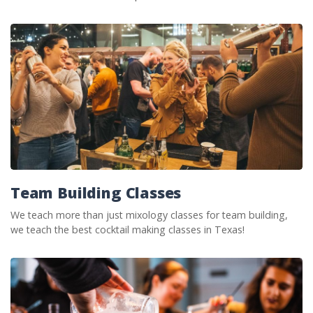
Team Building Classes
We teach more than just mixology classes for team building,
we teach the best cocktail making classes in Texas!