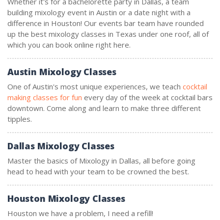
Whether it's for a bachelorette party in Dallas, a team
building mixology event in Austin or a date night with a
difference in Houston! Our events bar team have rounded
up the best mixology classes in Texas under one roof, all of
which you can book online right here.
Austin Mixology Classes
One of Austin's most unique experiences, we teach
cocktail
making classes for fun
every day of the week at cocktail bars
downtown. Come along and learn to make three different
tipples.
Dallas Mixology Classes
Master the basics of Mixology in Dallas, all before going
head to head with your team to be crowned the best.
Houston Mixology Classes
Houston we have a problem, I need a refill!