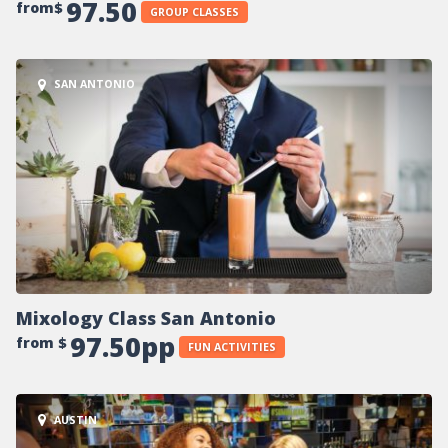
97.50
from$
GROUP CLASSES
SAN ANTONIO
Mixology Class San Antonio
97.50pp
from $
FUN ACTIVITIES
AUSTIN