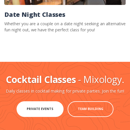
Date Night Classes
Whether you are a couple on a date night seeking an alternative
fun night out, we have the perfect class for you!
Cocktail Classes
- Mixology.
Daily classes in cocktail making for private parties. Join the fun!
PRIVATE EVENTS
TEAM BUILDING