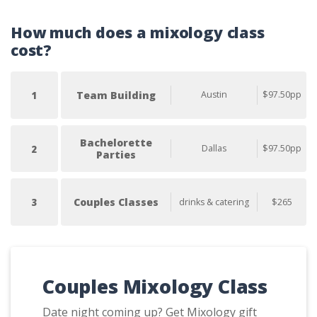
How much does a mixology class
cost?
Team Building
Austin
$97.50pp
1
Bachelorette
Dallas
$97.50pp
2
Parties
Couples Classes
drinks & catering
$265
3
Couples Mixology Class
Date night coming up? Get Mixology gift