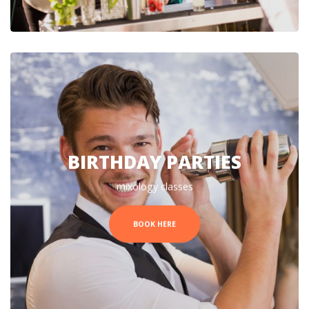
BIRTHDAY PARTIES
mixology classes
BOOK HERE