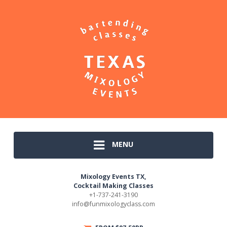
MENU
Mixology Events TX,
Cocktail Making Classes
+1-737-241-3190
info@funmixologyclass.com