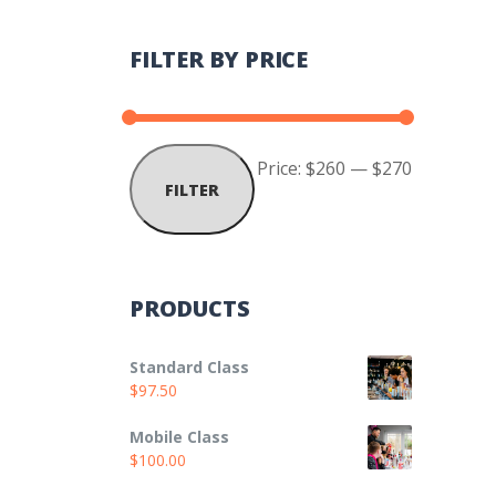
FILTER BY PRICE
Min
Max
Price:
$260
—
$270
FILTER
price
price
PRODUCTS
Standard Class
$
97.50
Mobile Class
$
100.00