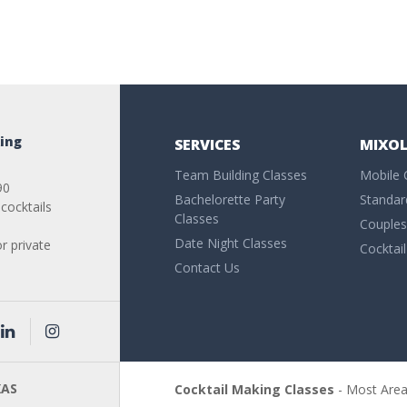
ing
SERVICES
MIXOL
Team Building Classes
Mobile 
90
Bachelorette Party
Standar
cocktails
Classes
Couples
Date Night Classes
or private
Cocktai
Contact Us
AS
Cocktail Making Classes
- Most Are