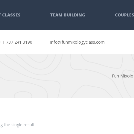
 CLASSES
TEAM BUILDING
COUPLES
+1 737 241 3190
info@funmixologyclass.com
Fun Mixolo
 the single result