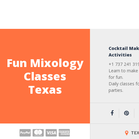
Cocktail Mak
Activities
Fun Mixology
+1 737 241 31
Learn to make 
Classes
for fun.
Daily classes f
Texas
parties.
TEX