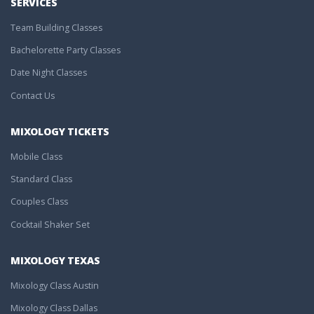
SERVICES
Team Building Classes
Bachelorette Party Classes
Date Night Classes
Contact Us
MIXOLOGY TICKETS
Mobile Class
Standard Class
Couples Class
Cocktail Shaker Set
MIXOLOGY TEXAS
Mixology Class Austin
Mixology Class Dallas