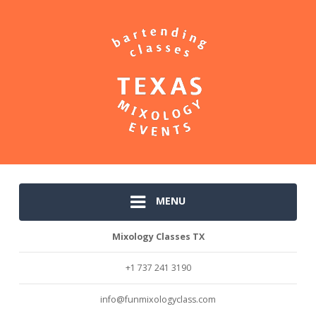
MENU
Mixology Classes TX
+1 737 241 3190
info@funmixologyclass.com