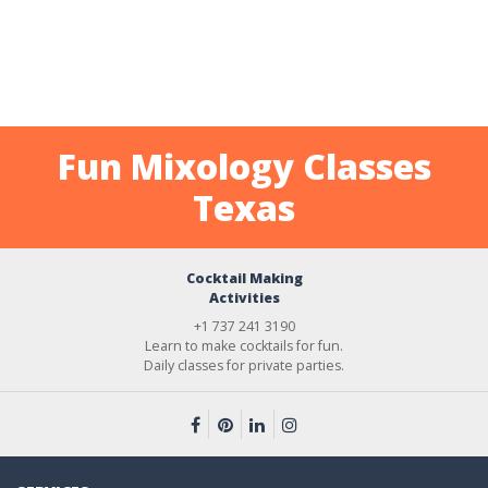
Fun Mixology Classes
Texas
Cocktail Making
Activities
+1 737 241 3190
Learn to make cocktails for fun.
Daily classes for private parties.