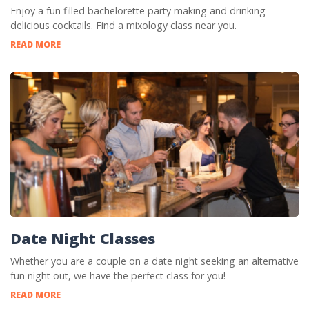
Enjoy a fun filled bachelorette party making and drinking
delicious cocktails. Find a mixology class near you.
READ MORE
Date Night Classes
Whether you are a couple on a date night seeking an alternative
fun night out, we have the perfect class for you!
READ MORE