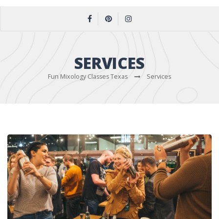
SERVICES
Fun Mixology Classes Texas
Services