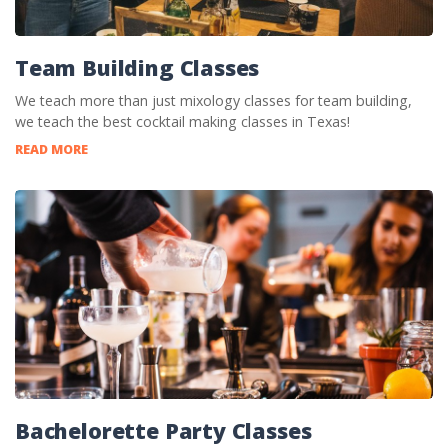
Team Building Classes
We teach more than just mixology classes for team building,
we teach the best cocktail making classes in Texas!
READ MORE
Bachelorette Party Classes